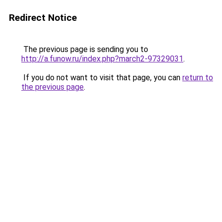
Redirect Notice
The previous page is sending you to
http://a.funow.ru/index.php?march2-97329031
.
If you do not want to visit that page, you can
return to
the previous page
.