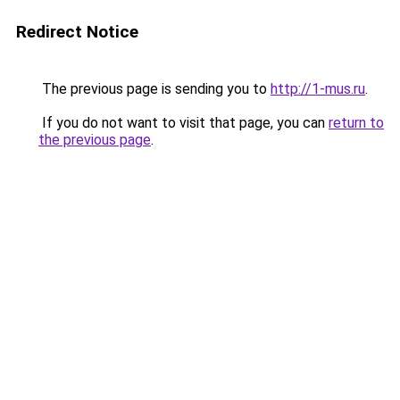
Redirect Notice
The previous page is sending you to
http://1-mus.ru
.
If you do not want to visit that page, you can
return to
the previous page
.