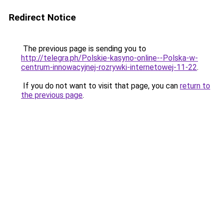
Redirect Notice
The previous page is sending you to
http://telegra.ph/Polskie-kasyno-online--Polska-w-
centrum-innowacyjnej-rozrywki-internetowej-11-22
.
If you do not want to visit that page, you can
return to
the previous page
.